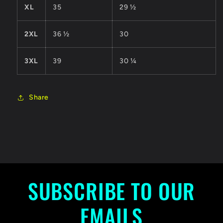
XL
35
29 ½
2XL
36 ½
30
3XL
39
30 ¼
Share
SUBSCRIBE TO OUR
EMAILS