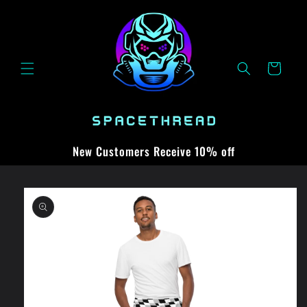
Skip to
content
Cart
New Customers Receive 10% off
Skip to
product
information