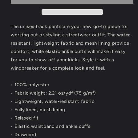
The unisex track pants are your new go-to piece for
working out or styling a streetwear outfit. The water-
resistant, lightweight fabric and mesh lining provide
comfort, while elastic ankle cuffs will make it easy
for you to show off your kicks. Style it with a
windbreaker for a complete look and feel.
• 100% polyester
• Fabric weight: 2.21 oz/yd² (75 g/m²)
• Lightweight, water-resistant fabric
• Fully lined, mesh lining
• Relaxed fit
• Elastic waistband and ankle cuffs
• Drawcord