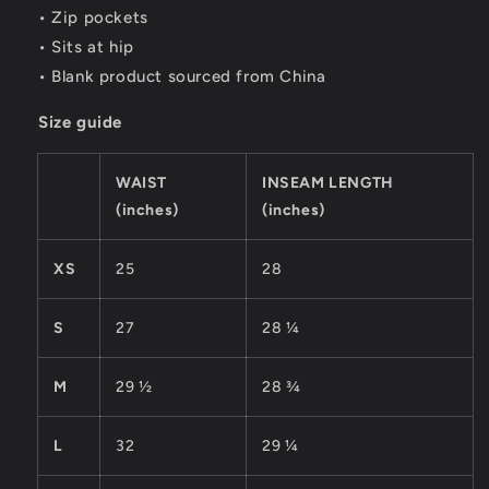
• Zip pockets
• Sits at hip
• Blank product sourced from China
Size guide
WAIST
INSEAM LENGTH
(inches)
(inches)
XS
25
28
S
27
28 ¼
M
29 ½
28 ¾
L
32
29 ¼