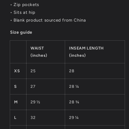
• Zip pockets
• Sits at hip
• Blank product sourced from China
Size guide
WAIST
INSEAM LENGTH
(inches)
(inches)
XS
25
28
S
27
28 ¼
M
29 ½
28 ¾
L
32
29 ¼