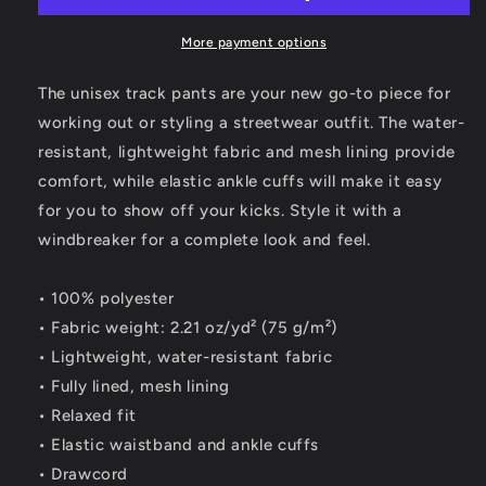
More payment options
The unisex track pants are your new go-to piece for
working out or styling a streetwear outfit. The water-
resistant, lightweight fabric and mesh lining provide
comfort, while elastic ankle cuffs will make it easy
for you to show off your kicks. Style it with a
windbreaker for a complete look and feel.
• 100% polyester
• Fabric weight: 2.21 oz/yd² (75 g/m²)
• Lightweight, water-resistant fabric
• Fully lined, mesh lining
• Relaxed fit
• Elastic waistband and ankle cuffs
• Drawcord