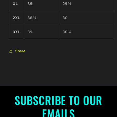
XL
35
29 ½
2XL
36 ½
30
3XL
39
30 ¼
Share
SUBSCRIBE TO OUR
EMAILS