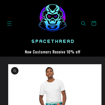
Skip to
content
Cart
New Customers Receive 10% off
Skip to
product
information